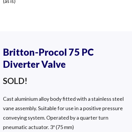
(as is)
Britton GD-150S (6″)
Double Divert Valve
GD 150S
Britton-Procol 75 PC
Diverter Valve
SOLD!
Cast aluminium alloy body fitted with a stainless steel
vane assembly. Suitable for use in a positive pressure
conveying system. Operated by a quarter turn
pneumatic actuator. 3″ (75 mm)