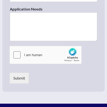
Application Needs
Submit