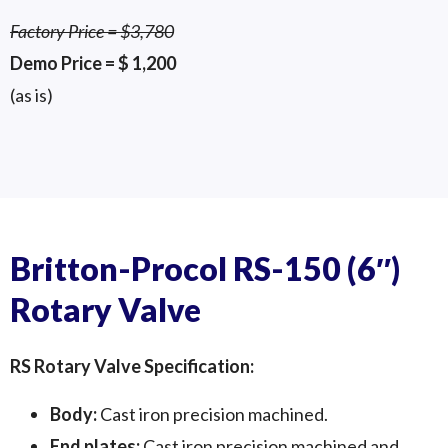
Factory Price = $3,780
Demo Price = $ 1,200
(as is)
Britton-Procol Pneumatic Conveying
Britton-Procol Pneumatic Conveying
Britton-Procol Pneumatic Conveying
Diverter - Side
Diverter 2
Diverter
Britton-Procol RS-150 (6″)
Rotary Valve
RS Rotary Valve Specification:
Body:
Cast iron precision machined.
End plates:
Cast iron precision machined and