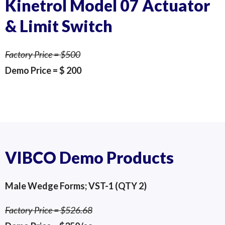
Kinetrol Model 07 Actuator
& Limit Switch
Factory Price = $500
Demo Price = $ 200
Kinetrol Limit Switch Unit
Kinetrol Limit Switch Unit
Kinetrol Model 07
VIBCO Demo Products
Male Wedge Forms; VST-1 (QTY 2)
Factory Price = $526.68