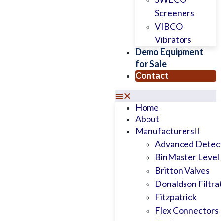
Screeners
VIBCO
Vibrators
Demo Equipment
for Sale
Contact
Home
About
Manufacturers
Advanced Detect
BinMaster Level 
Britton Valves
Donaldson Filtra
Fitzpatrick
Flex Connectors