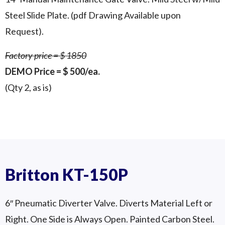
Steel Slide Plate. (pdf Drawing Available upon
Request).
Factory price = $ 1850
DEMO Price = $ 500/ea.
(Qty 2, as is)
14″ Manual Gate Valve Qty 2 Available
Britton PJ-4005 – 14″
In Stock in SE WI
Britton KT-150P
6″ Pneumatic Diverter Valve. Diverts Material Left or
Right. One Side is Always Open. Painted Carbon Steel.