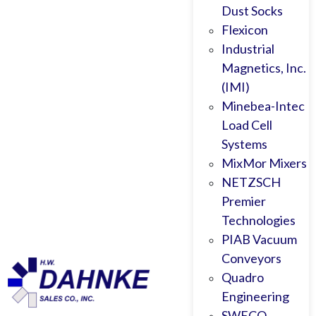
Dust Socks
Flexicon
Industrial
Magnetics, Inc.
(IMI)
Minebea-Intec
Load Cell
Systems
MixMor Mixers
NETZSCH
Premier
Technologies
PIAB Vacuum
Conveyors
Quadro
Engineering
SWECO