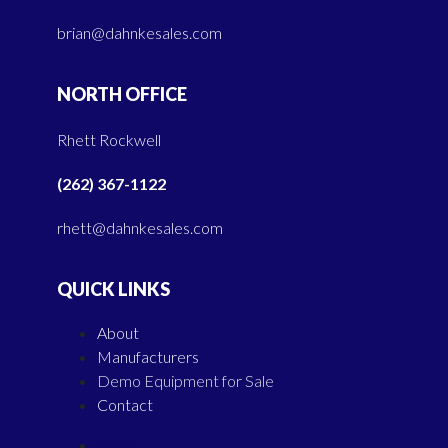
brian@dahnkesales.com
NORTH OFFICE
Rhett Rockwell
(262) 367-1122
rhett@dahnkesales.com
QUICK LINKS
About
Manufacturers
Demo Equipment for Sale
Contact
About