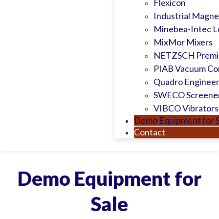
Flexicon
Industrial Magnet
Minebea-Intec L
MixMor Mixers
NETZSCH Premie
PIAB Vacuum Co
Quadro Engineer
SWECO Screene
VIBCO Vibrators
Demo Equipment for S
Contact
Demo Equipment for
Sale