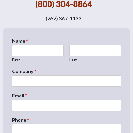
(800) 304-8864
(262) 367-1122
Name
*
First
Last
Company
*
Email
*
Phone
*