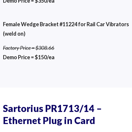
Demo Price = $350/ea
Female Wedge Bracket #11224 for Rail Car Vibrators
(weld on)
Factory Price = $308.66
Demo Price = $150/ea
Pt# 11224 Female Wedge
VST-1 for 50-1-1:2 Piston
VST-1 for 50-1-1:4 Piston
Sartorius PR1713/14 –
Ethernet Plug in Card