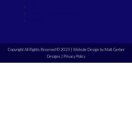
Manufacturers
Demo Equipment for Sale
Contact
Copyright All Rights Reserved © 2023 |
Website Design by Matt Gerber
Designs
|
Privacy Policy