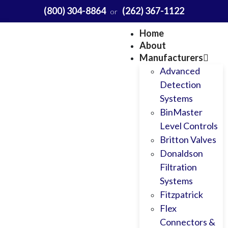
(800) 304-8864
(262) 367-1122
or
Home
About
Manufacturers
Advanced
Detection
Systems
BinMaster
Level Controls
Britton Valves
Donaldson
Filtration
Systems
Fitzpatrick
Flex
Connectors &