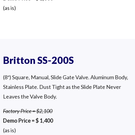
(as is)
GD-250 (10″) 3-Way Diverter Valve
Twin Kinetrol Acuators
Britton SS-200S
(8″) Square, Manual, Slide Gate Valve. Aluminum Body,
Stainless Plate. Dust Tight as the Slide Plate Never
Leaves the Valve Body.
Factory Price = $2,100
Demo Price = $ 1,400
(as is)