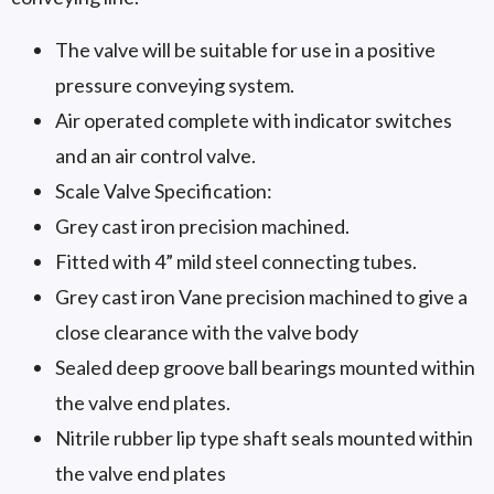
The valve will be suitable for use in a positive
pressure conveying system.
Air operated complete with indicator switches
and an air control valve.
Scale Valve Specification:
Grey cast iron precision machined.
Fitted with 4” mild steel connecting tubes.
Grey cast iron Vane precision machined to give a
close clearance with the valve body
Sealed deep groove ball bearings mounted within
the valve end plates.
Nitrile rubber lip type shaft seals mounted within
the valve end plates