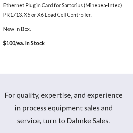
Ethernet Plug in Card for Sartorius (Minebea-Intec)
PR1713, X5 or X6 Load Cell Controller.
New In Box.
$100/ea. In Stock
Ethernet Interface card for Sartorius
Sartorius PR1713:14
PR1713, X5 & X6 Controller
For quality, expertise, and experience
in process equipment sales and
service, turn to Dahnke Sales.