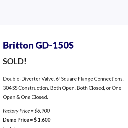
SS-200S Underneath
SS-200S Top Side
SS 200S
Britton GD-150S
SOLD!
Double-Diverter Valve. 6″ Square Flange Connections.
304 SS Construction. Both Open, Both Closed, or One
Open & One Closed.
Factory Price = $6,900
Demo Price = $ 1,600