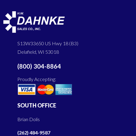
S13W33650 US Hwy 18 (B3)
Delafield, WI 53018
(800) 304-8864
Proudly Accepting:
SOUTH OFFICE
Brian Dolis
(262) 484-9587