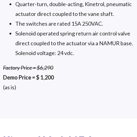
Quarter-turn, double-acting, Kinetrol, pneumatic
actuator direct coupled to the vane shaft.
The switches are rated 15A 250VAC.
Solenoid operated spring return air control valve
direct coupled to the actuator via a NAMUR base.
Solenoid voltage: 24 vdc.
Factory Price = $6,290
Demo Price = $ 1,200
(as is)
4 Scale Valve
4 Scale Valve
4 Scale Valve