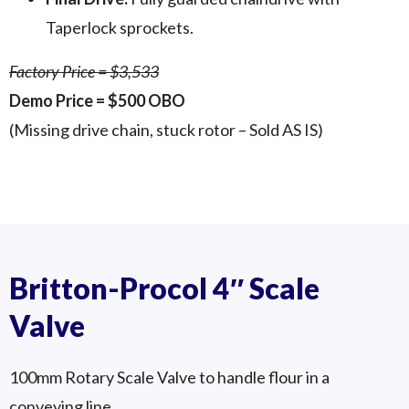
Taperlock sprockets.
Factory Price = $3,533
Demo Price = $500 OBO
(Missing drive chain, stuck rotor – Sold AS IS)
Procol RS-150 1
Procol RS-150 2
Procol RS-150 3
Britton-Procol 4″ Scale
Valve
100mm Rotary Scale Valve to handle flour in a
conveying line.