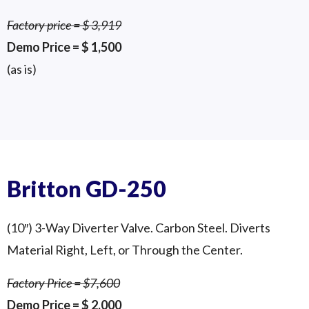
Factory price = $ 3,919
Demo Price = $ 1,500
(as is)
Pneumatic Divert Valve
Britton KT-150P (6″)
Demo Valve
Britton GD-250
(10″) 3-Way Diverter Valve. Carbon Steel. Diverts
Material Right, Left, or Through the Center.
Factory Price = $7,600
Demo Price = $ 2,000