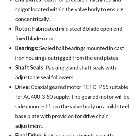
spigot located within the valve body to ensure
concentrically.
Rotor:
Fabricated mild steel 8 blade open end
fixed blade rotor.
Bearings:
Sealed ball bearings mounted in cast
iron housings outrigged from the end plates
Shaft Seals:
Packing gland shaft seals with
adjustable seal followers.
Drive:
Coaxial geared motor TEFC IP55 suitable
for AC400-3-50 supply. The geared motor will be
side mounted from the valve body on a mild steel
base plate with provision for drive chain
adjustment.
Final Drive:
Fully guarded chaindrive with