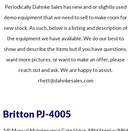
Periodically Dahnke Sales has new and or slightly used
demo equipment that we need to sell to make room for
new stock. As such, below is a listing and description of
the equipment we have available. We do our best to
show and describe the items but if you have questions,
want more pictures, or want to make an offer, please
reach out and ask. We are happy to assist.
rhett@dahnkesales.com
Britton PJ-4005
14″ Manual Maintenance Gate Valve. Mild Steel w/Mild