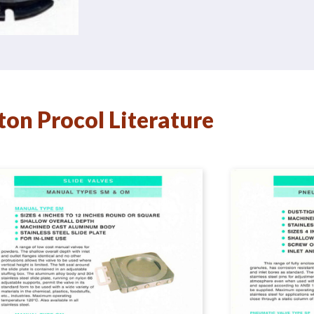
ton Procol Literature