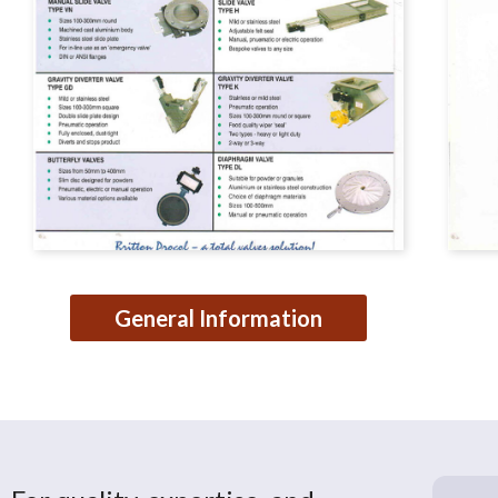
General Information