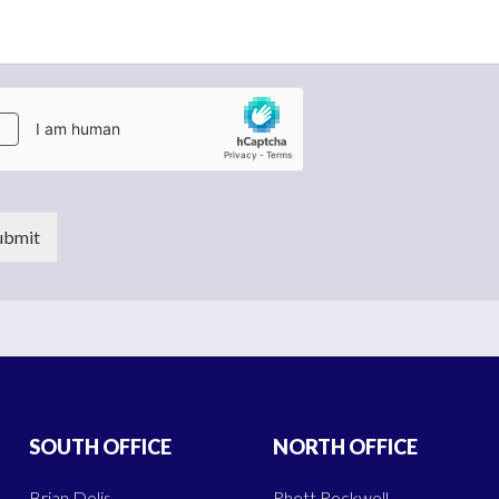
ubmit
SOUTH OFFICE
NORTH OFFICE
Brian Dolis
Rhett Rockwell