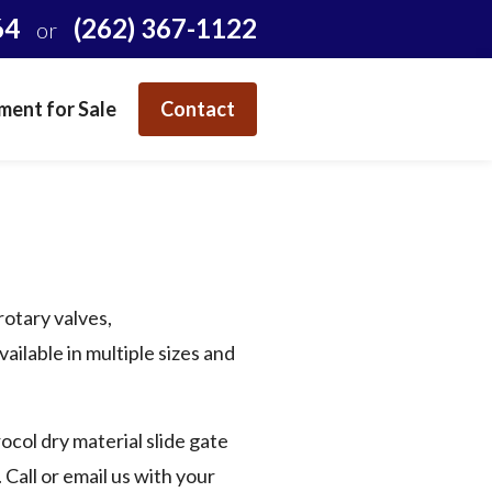
64
(262) 367-1122
or
ent for Sale
Contact
rotary valves,
ailable in multiple sizes and
ocol dry material slide gate
Call or email us with your