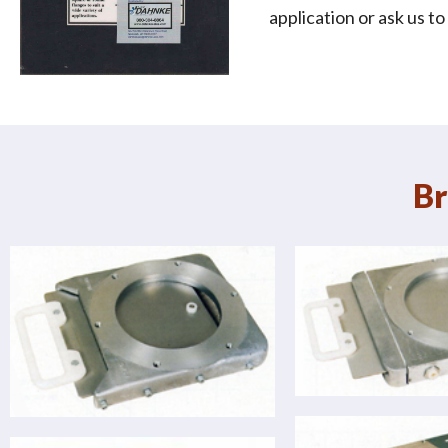
application or ask us t
Br