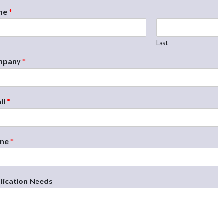
me
*
Last
mpany
*
il
*
one
*
lication Needs