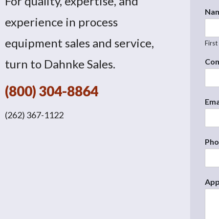
For quality, expertise, and
Na
experience in process
equipment sales and service,
First
turn to Dahnke Sales.
Co
(800) 304-8864
Ema
(262) 367-1122
Ph
App