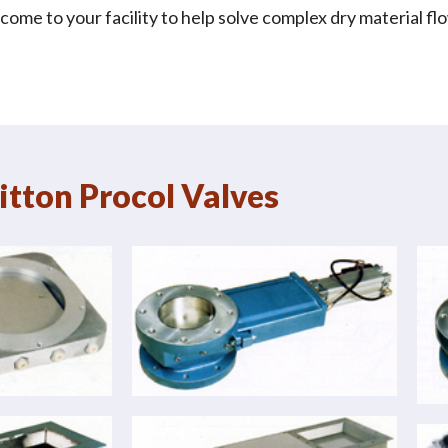
o come to your facility to help solve complex dry material f
itton Procol Valves