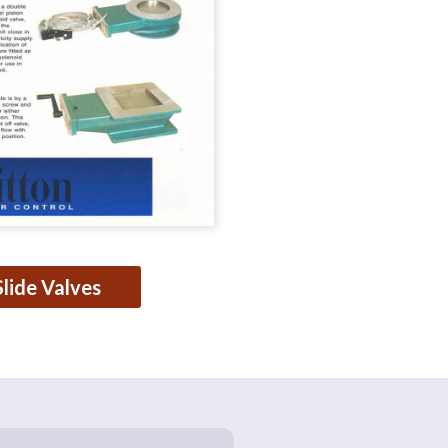
Slide Valves