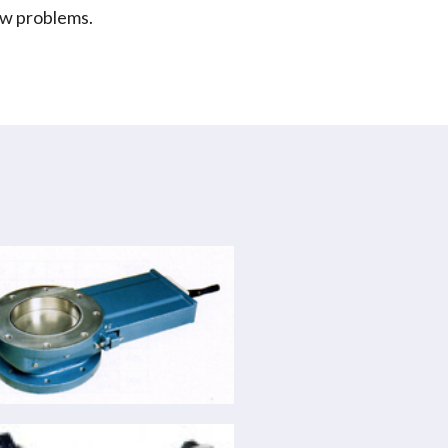
low problems.