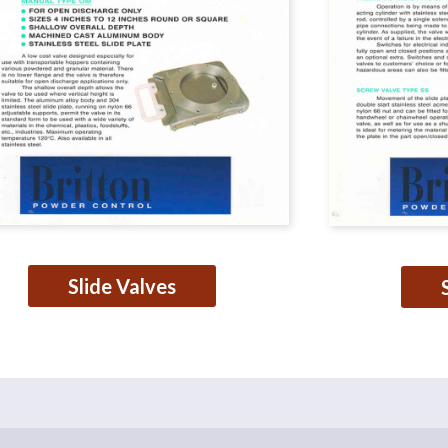
Slide Valves