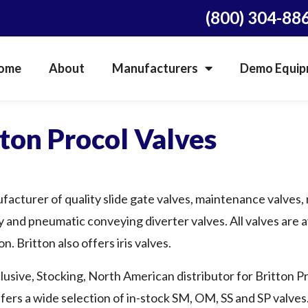
(800) 304-88
ome
About
Manufacturers
Demo Equipm
tton Procol Valves
ufacturer of quality slide gate valves, maintenance valves, 
y and pneumatic conveying diverter valves. All valves are av
n. Britton also offers iris valves.
lusive, Stocking, North American distributor for Britton Pr
fers a wide selection of in-stock SM, OM, SS and SP valves. 