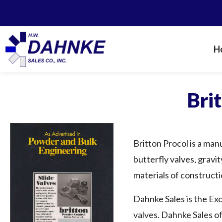
H
Bri
Britton Procol is a man
butterfly valves, gravit
materials of constructio
Dahnke Sales is the Exc
valves. Dahnke Sales of