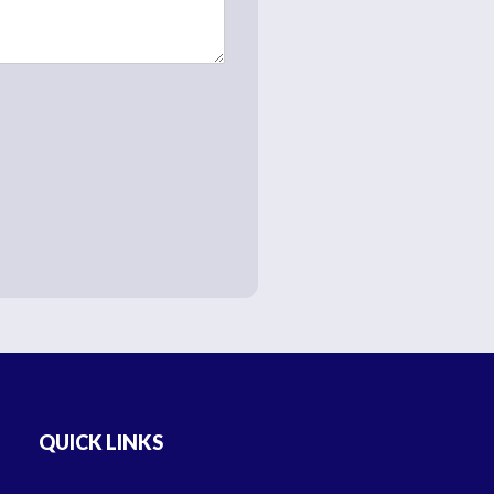
QUICK LINKS